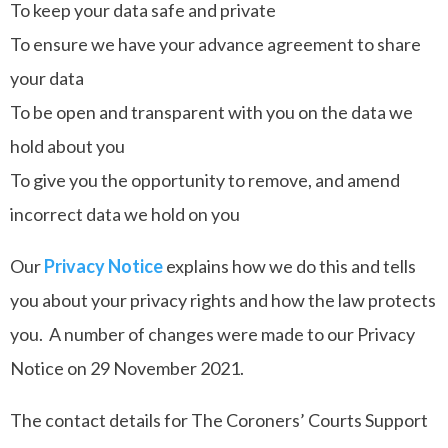
To keep your data safe and private
To ensure we have your advance agreement to share
your data
To be open and transparent with you on the data we
hold about you
To give you the opportunity to remove, and amend
incorrect data we hold on you
Our
Privacy Notice
explains how we do this and tells
you about your privacy rights and how the law protects
you. A number of changes were made to our Privacy
Notice on 29 November 2021.
The contact details for The Coroners’ Courts Support