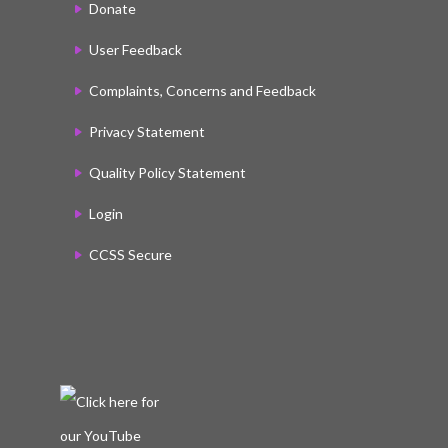
Donate
User Feedback
Complaints, Concerns and Feedback
Privacy Statement
Quality Policy Statement
Login
CCSS Secure