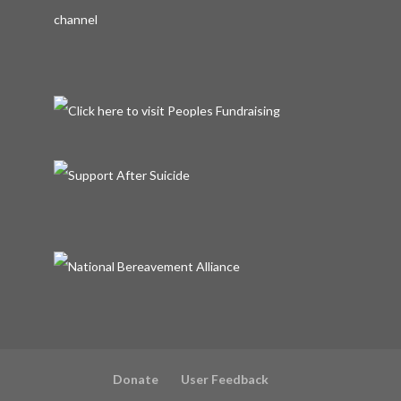
Donate
User Feedback