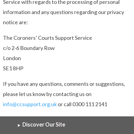
Service with regards to the processing of personal
information and any questions regarding our privacy
notice are:
The Coroners’ Courts Support Service
c/o 2-6 Boundary Row
London
SE1 8HP
If you have any questions, comments or suggestions,
please let us know by contacting us on
info@ccsupport.org.uk
or call 0300 111 2141
Discover Our Site