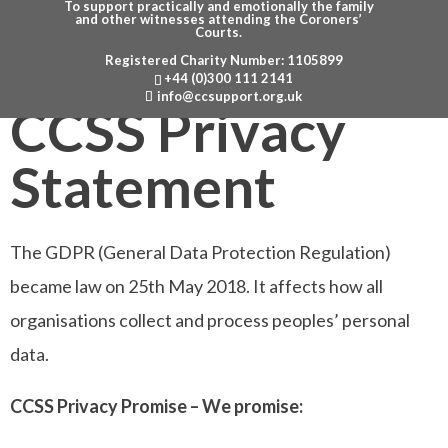
To support practically and emotionally the family
and other witnesses attending the Coroners’
Courts.
Registered Charity Number: 1105899
Menu
+44 (0)300 111 2141
info@ccsupport.org.uk
CCSS Privacy
Statement
The GDPR (General Data Protection Regulation)
became law on 25th May 2018. It affects how all
organisations collect and process peoples’ personal
data.
CCSS Privacy Promise – We promise: