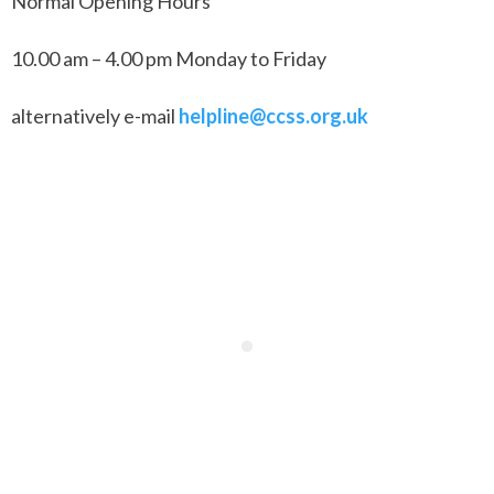
Normal Opening Hours
10.00 am – 4.00 pm Monday to Friday
alternatively e-mail
helpline@ccss.org.uk