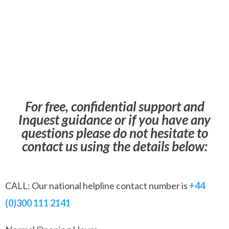
For free, confidential support and
Inquest guidance or if you have any
questions please do not hesitate to
contact us using the details below:
CALL: Our national helpline contact number is
+44
(0)300 111 2141