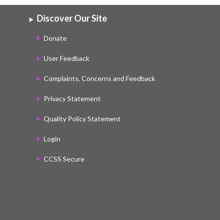
Discover Our Site
Donate
User Feedback
Complaints, Concerns and Feedback
Privacy Statement
Quality Policy Statement
Login
CCSS Secure