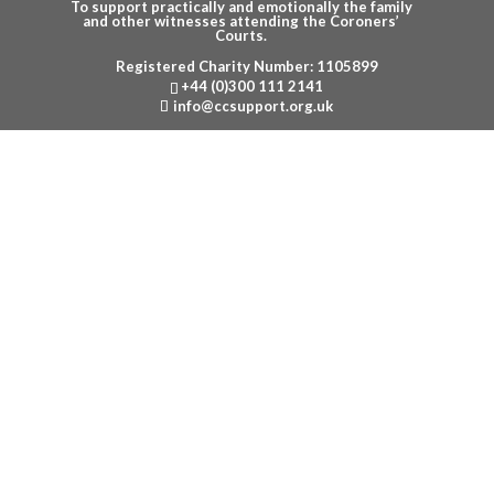
To support practically and emotionally the family
and other witnesses attending the Coroners’
Courts.
Registered Charity Number: 1105899
Menu
+44 (0)300 111 2141
info@ccsupport.org.uk
CONTACT US