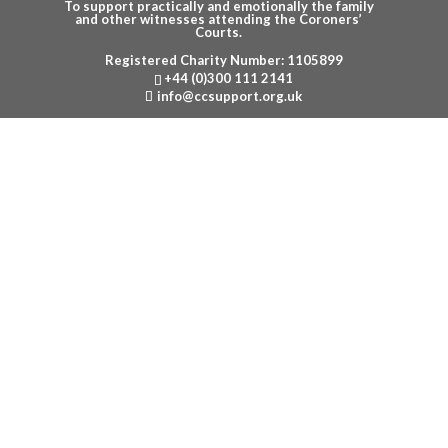
To support practically and emotionally the family
and other witnesses attending the Coroners’
Courts.
Registered Charity Number: 1105899
Menu
+44 (0)300 111 2141
info@ccsupport.org.uk
POLICIES