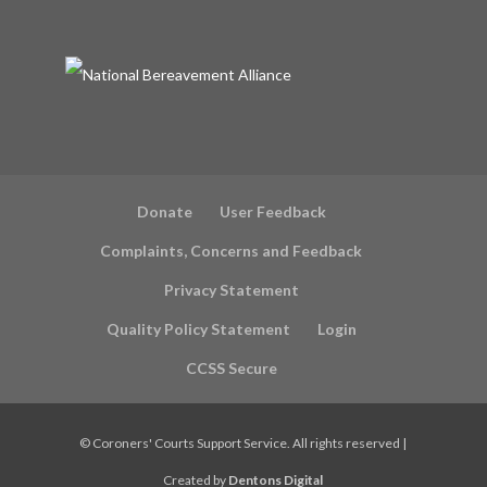
Donate
User Feedback
Complaints, Concerns and Feedback
Privacy Statement
Quality Policy Statement
Login
CCSS Secure
©
Coroners' Courts Support Service. All rights reserved |
Created by
Dentons Digital