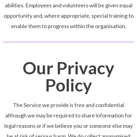
abilities. Employees and volunteers will be given equal
opportunity and, where appropriate, special training to
enable them to progress within the organisation.
Our Privacy
Policy
The Service we provide is free and confidential
although we may be required to share information for
legal reasons or if we believe you or someone else may
be at risk of serious harm. We do collect anonymised