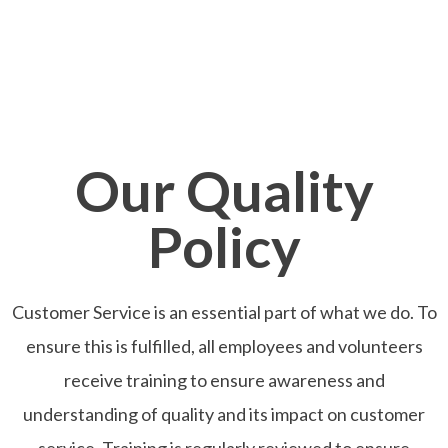
Our Quality
Policy
Customer Service is an essential part of what we do. To
ensure this is fulfilled, all employees and volunteers
receive training to ensure awareness and
understanding of quality and its impact on customer