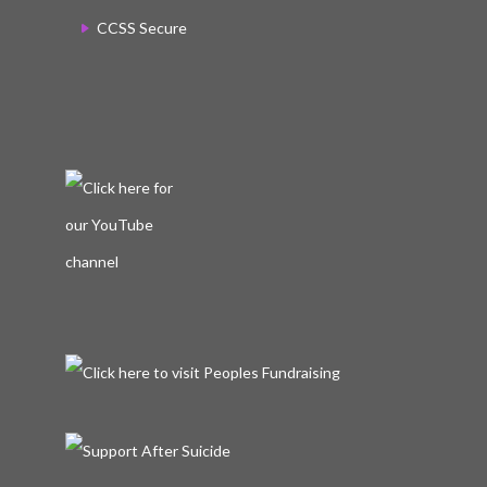
CCSS Secure