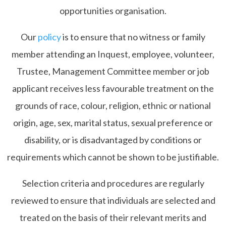
opportunities organisation.
Our
policy
is to ensure that no witness or family
member attending an Inquest, employee, volunteer,
Trustee, Management Committee member or job
applicant receives less favourable treatment on the
grounds of race, colour, religion, ethnic or national
origin, age, sex, marital status, sexual preference or
disability, or is disadvantaged by conditions or
requirements which cannot be shown to be justifiable.
Selection criteria and procedures are regularly
reviewed to ensure that individuals are selected and
treated on the basis of their relevant merits and