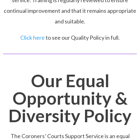
service. Training is regularly reviewed to ensure
continual improvement and that it remains appropriate
and suitable.
Click here
to see our Quality Policy in full.
Our Equal
Opportunity &
Diversity Policy
The Coroners’ Courts Support Service is an equal