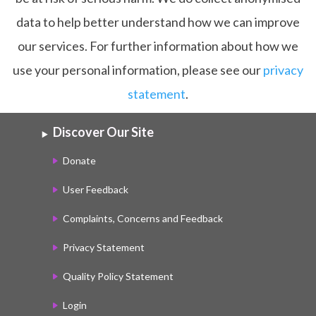
data to help better understand how we can improve
our services. For further information about how we
use your personal information, please see our
privacy
statement
.
Discover Our Site
Donate
User Feedback
Complaints, Concerns and Feedback
Privacy Statement
Quality Policy Statement
Login