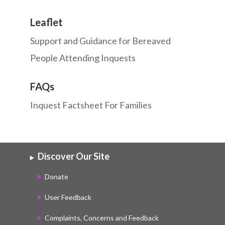
Leaflet
Support and Guidance for Bereaved
People Attending Inquests
FAQs
Inquest Factsheet For Families
Discover Our Site
Donate
User Feedback
Complaints, Concerns and Feedback