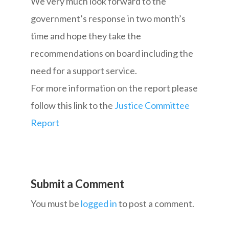
We very much look forward to the
government’s response in two month’s
time and hope they take the
recommendations on board including the
need for a support service.
For more information on the report please
follow this link to the
Justice Committee
Report
Submit a Comment
You must be
logged in
to post a comment.