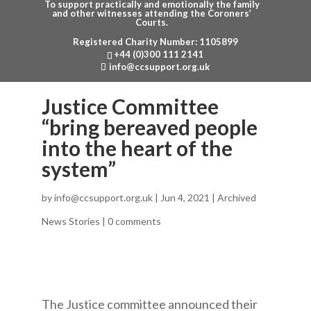
To support practically and emotionally the family
and other witnesses attending the Coroners’
Courts.
Registered Charity Number: 1105899
Menu
+44 (0)300 111 2141
info@ccsupport.org.uk
Justice Committee
“bring bereaved people
into the heart of the
system”
by
info@ccsupport.org.uk
|
Jun 4, 2021
|
Archived
News Stories
|
0 comments
The Justice committee announced their