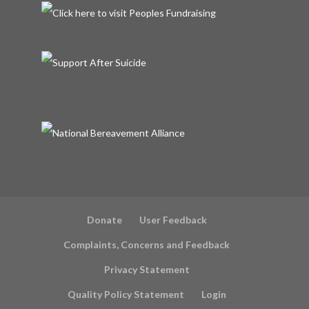
Donate
User Feedback
Complaints, Concerns and Feedback
Privacy Statement
Quality Policy Statement
Login