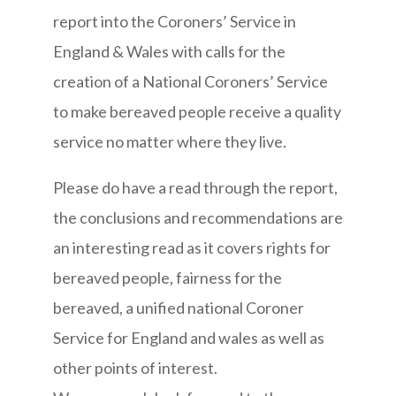
report into the Coroners’ Service in
England & Wales with calls for the
creation of a National Coroners’ Service
to make bereaved people receive a quality
service no matter where they live.
Please do have a read through the report,
the conclusions and recommendations are
an interesting read as it covers rights for
bereaved people, fairness for the
bereaved, a unified national Coroner
Service for England and wales as well as
other points of interest.