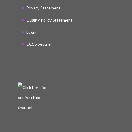
Privacy Statement
Quality Policy Statement
Login
CCSS Secure